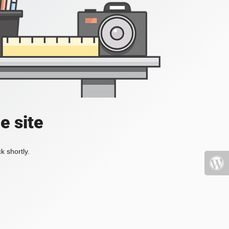
e site
k shortly.