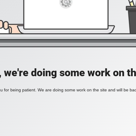
, we're doing some work on th
 for being patient. We are doing some work on the site and will be bac