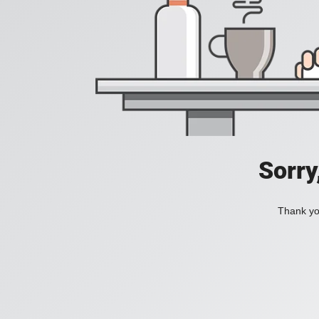
Sorry
Thank you