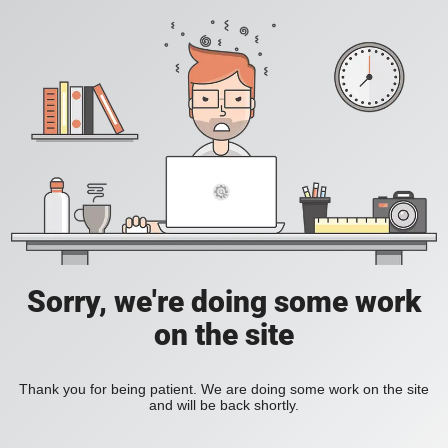
Sorry, we're doing some work
on the site
Thank you for being patient. We are doing some work on the site
and will be back shortly.