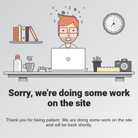
Sorry, we're doing some work
on the site
Thank you for being patient. We are doing some work on the site
and will be back shortly.