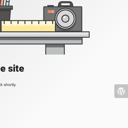
e site
k shortly.