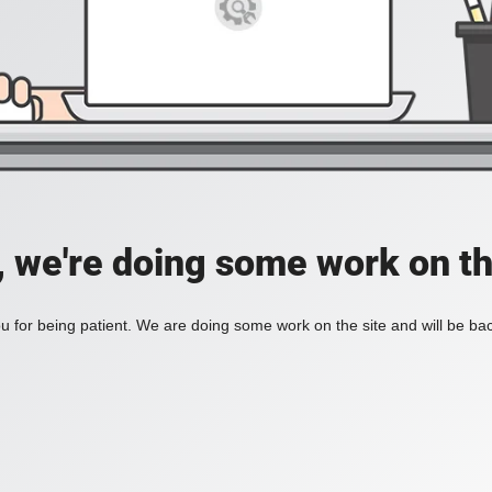
, we're doing some work on th
 for being patient. We are doing some work on the site and will be bac