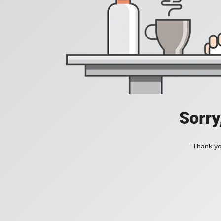
Sorry
Thank you