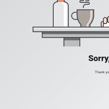
Sorry
Thank you