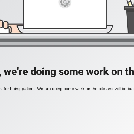
, we're doing some work on th
 for being patient. We are doing some work on the site and will be bac