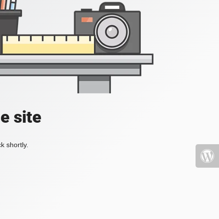
e site
k shortly.