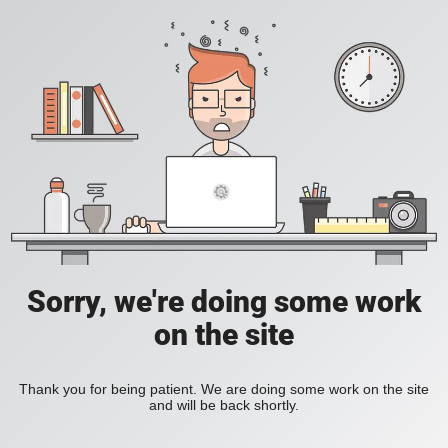
Sorry, we're doing some work
on the site
Thank you for being patient. We are doing some work on the site
and will be back shortly.