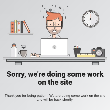
Sorry, we're doing some work
on the site
Thank you for being patient. We are doing some work on the site
and will be back shortly.