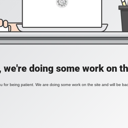
, we're doing some work on th
 for being patient. We are doing some work on the site and will be bac