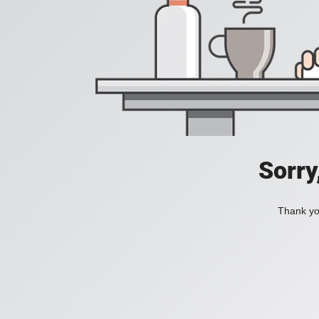
Sorry
Thank you