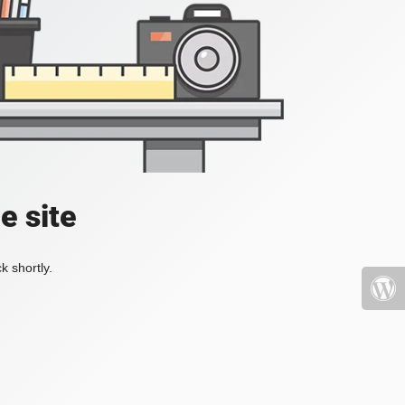
e site
k shortly.