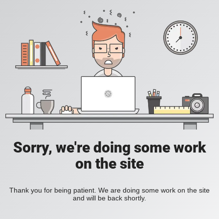
Sorry, we're doing some work
on the site
Thank you for being patient. We are doing some work on the site
and will be back shortly.