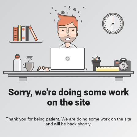
Sorry, we're doing some work
on the site
Thank you for being patient. We are doing some work on the site
and will be back shortly.