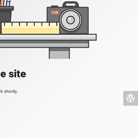
e site
k shortly.