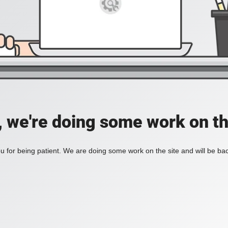
, we're doing some work on th
 for being patient. We are doing some work on the site and will be bac