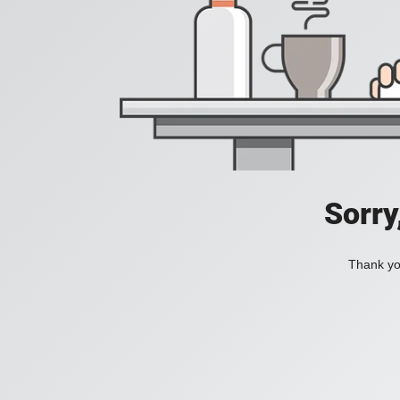
Sorry
Thank you