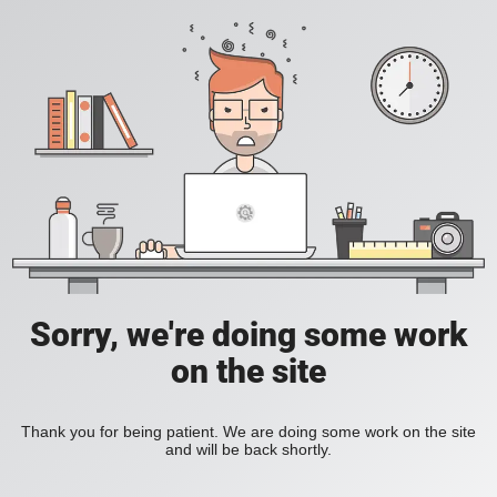
Sorry, we're doing some work
on the site
Thank you for being patient. We are doing some work on the site
and will be back shortly.