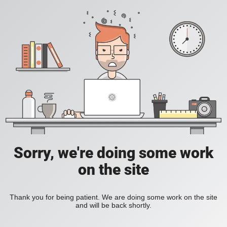
Sorry, we're doing some work
on the site
Thank you for being patient. We are doing some work on the site
and will be back shortly.