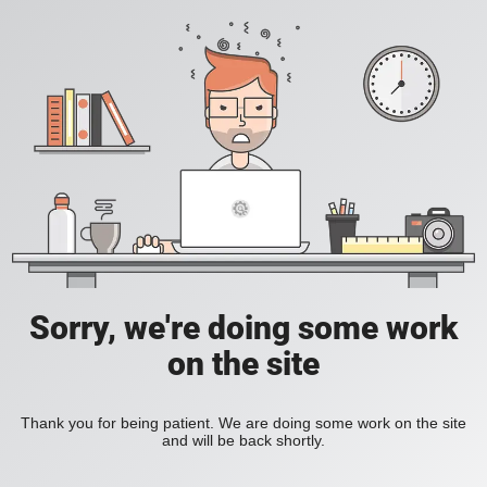
Sorry, we're doing some work
on the site
Thank you for being patient. We are doing some work on the site
and will be back shortly.