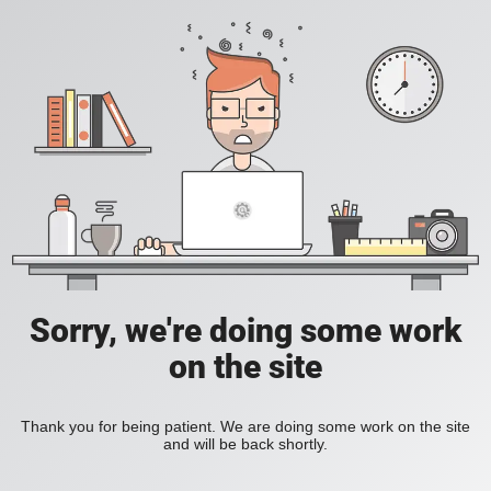
Sorry, we're doing some work
on the site
Thank you for being patient. We are doing some work on the site
and will be back shortly.