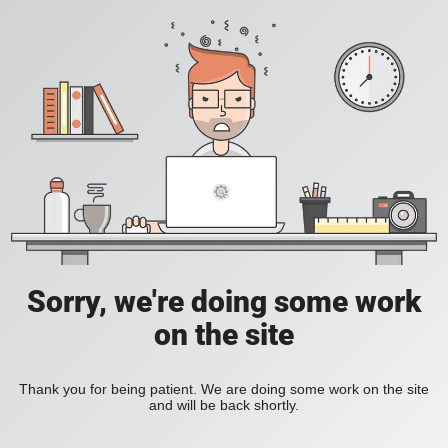
Sorry, we're doing some work
on the site
Thank you for being patient. We are doing some work on the site
and will be back shortly.