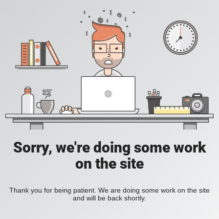
Sorry, we're doing some work
on the site
Thank you for being patient. We are doing some work on the site
and will be back shortly.