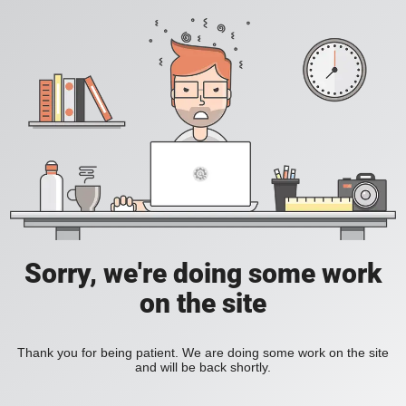
Sorry, we're doing some work
on the site
Thank you for being patient. We are doing some work on the site
and will be back shortly.