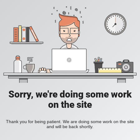
Sorry, we're doing some work
on the site
Thank you for being patient. We are doing some work on the site
and will be back shortly.