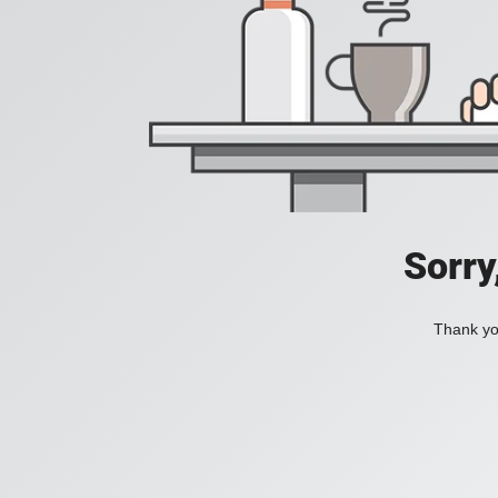
Sorry
Thank you