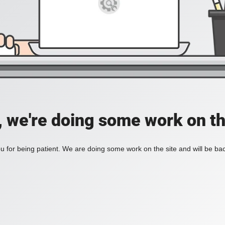
, we're doing some work on th
 for being patient. We are doing some work on the site and will be bac