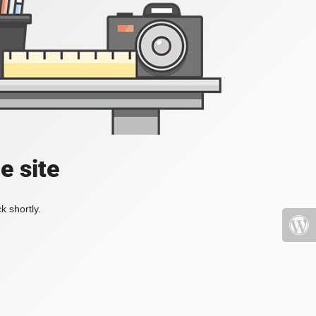
e site
k shortly.