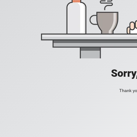
Sorry
Thank you