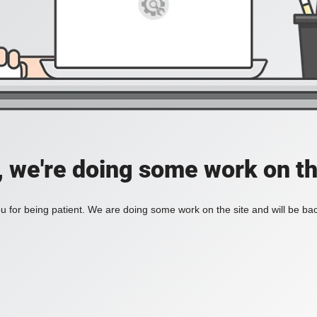
, we're doing some work on th
 for being patient. We are doing some work on the site and will be bac