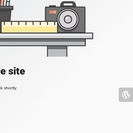
e site
k shortly.