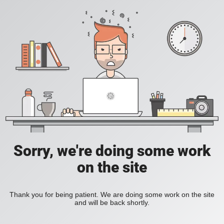
Sorry, we're doing some work
on the site
Thank you for being patient. We are doing some work on the site
and will be back shortly.