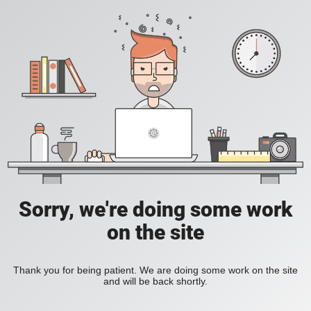
Sorry, we're doing some work
on the site
Thank you for being patient. We are doing some work on the site
and will be back shortly.