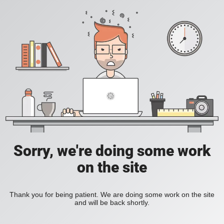
Sorry, we're doing some work
on the site
Thank you for being patient. We are doing some work on the site
and will be back shortly.