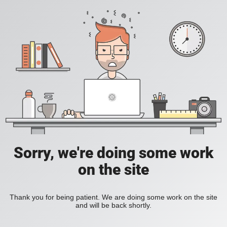
Sorry, we're doing some work
on the site
Thank you for being patient. We are doing some work on the site
and will be back shortly.