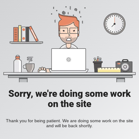
Sorry, we're doing some work
on the site
Thank you for being patient. We are doing some work on the site
and will be back shortly.