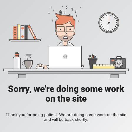
Sorry, we're doing some work
on the site
Thank you for being patient. We are doing some work on the site
and will be back shortly.