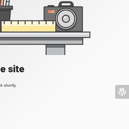
e site
k shortly.