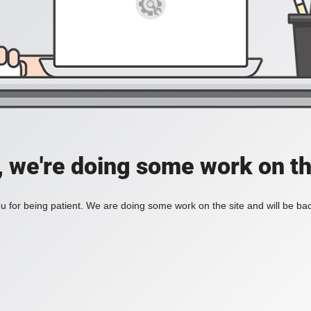
, we're doing some work on th
 for being patient. We are doing some work on the site and will be bac