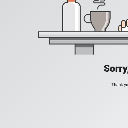
Sorry
Thank you