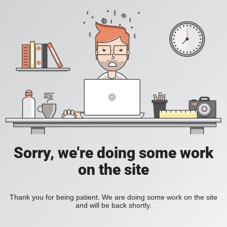
Sorry, we're doing some work
on the site
Thank you for being patient. We are doing some work on the site
and will be back shortly.