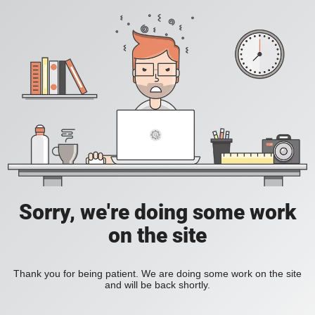
Sorry, we're doing some work
on the site
Thank you for being patient. We are doing some work on the site
and will be back shortly.