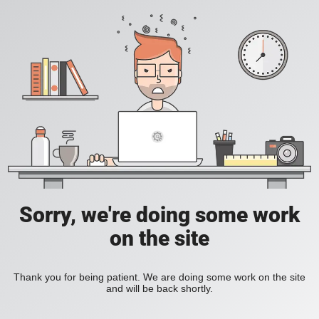
Sorry, we're doing some work
on the site
Thank you for being patient. We are doing some work on the site
and will be back shortly.