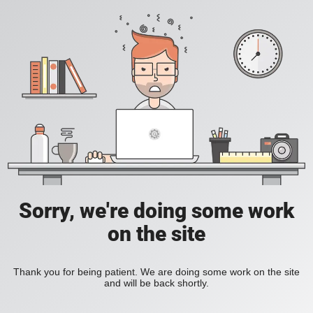
Sorry, we're doing some work
on the site
Thank you for being patient. We are doing some work on the site
and will be back shortly.