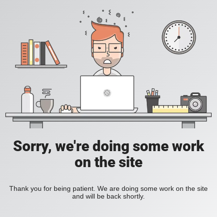
Sorry, we're doing some work
on the site
Thank you for being patient. We are doing some work on the site
and will be back shortly.