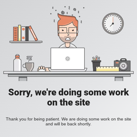
Sorry, we're doing some work
on the site
Thank you for being patient. We are doing some work on the site
and will be back shortly.