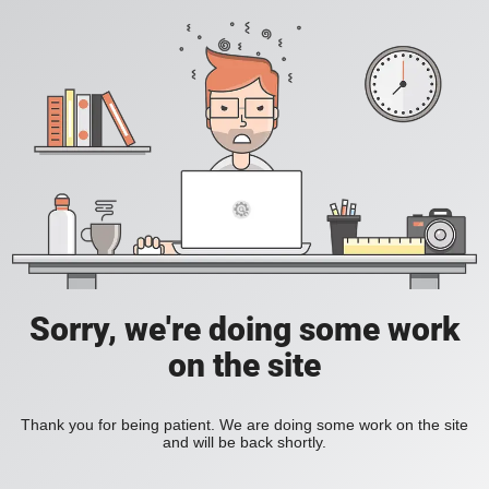
Sorry, we're doing some work
on the site
Thank you for being patient. We are doing some work on the site
and will be back shortly.