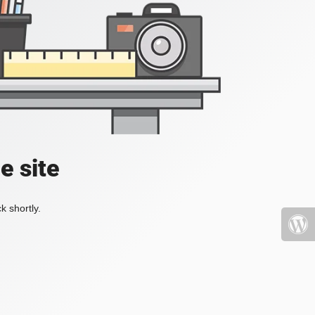
e site
k shortly.