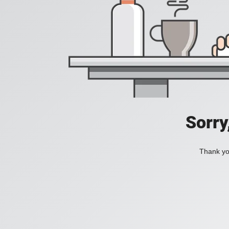
Sorry
Thank you