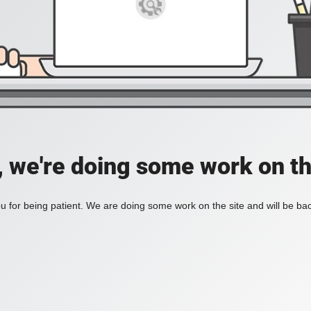
, we're doing some work on th
 for being patient. We are doing some work on the site and will be bac