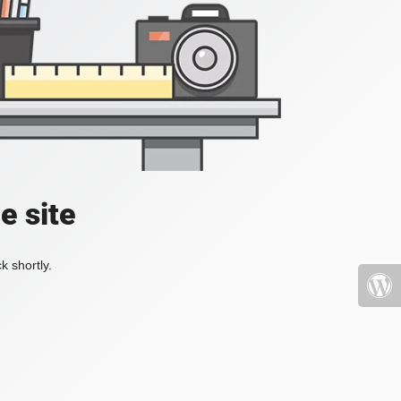
e site
k shortly.