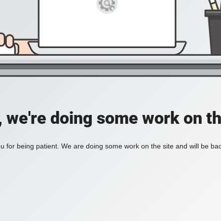
, we're doing some work on th
 for being patient. We are doing some work on the site and will be bac