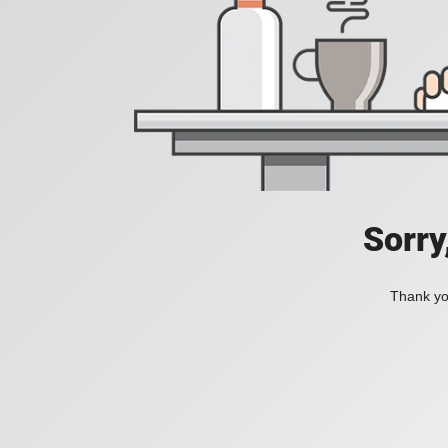
Sorry
Thank you