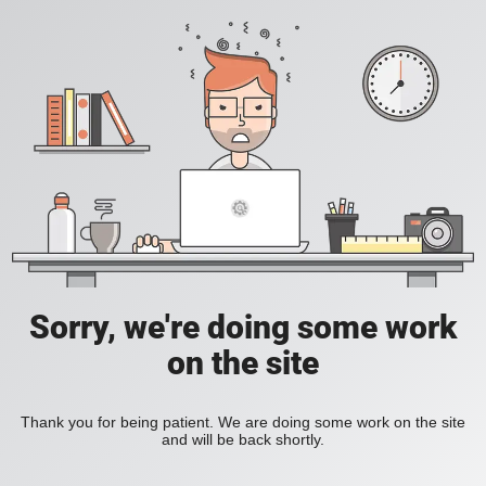
Sorry, we're doing some work
on the site
Thank you for being patient. We are doing some work on the site
and will be back shortly.