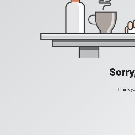
Sorry
Thank you