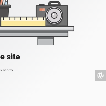
e site
k shortly.