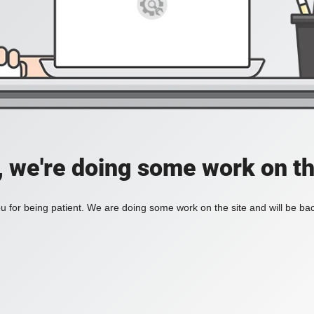
, we're doing some work on th
 for being patient. We are doing some work on the site and will be bac