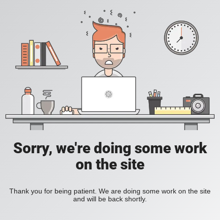
Sorry, we're doing some work
on the site
Thank you for being patient. We are doing some work on the site
and will be back shortly.