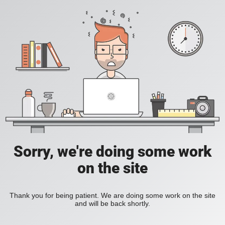
Sorry, we're doing some work
on the site
Thank you for being patient. We are doing some work on the site
and will be back shortly.