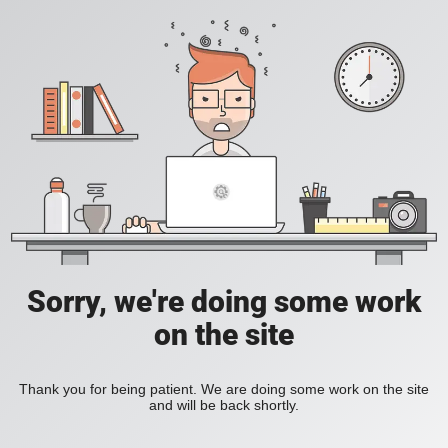
Sorry, we're doing some work
on the site
Thank you for being patient. We are doing some work on the site
and will be back shortly.