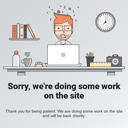
Sorry, we're doing some work
on the site
Thank you for being patient. We are doing some work on the site
and will be back shortly.