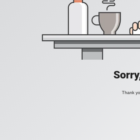
Sorry
Thank you