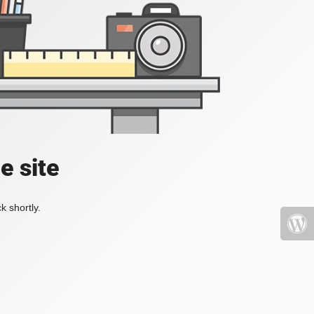
e site
k shortly.