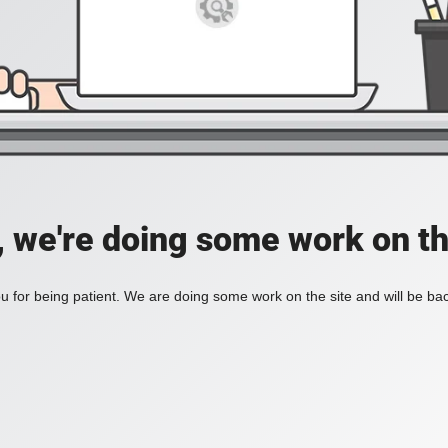
, we're doing some work on th
 for being patient. We are doing some work on the site and will be bac