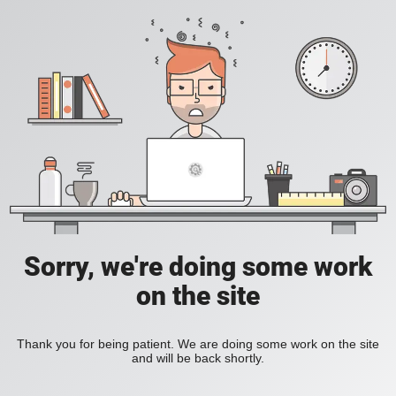
Sorry, we're doing some work
on the site
Thank you for being patient. We are doing some work on the site
and will be back shortly.