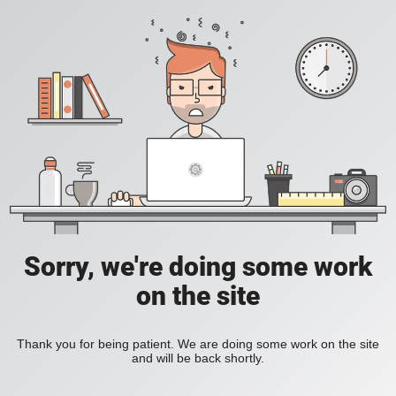
Sorry, we're doing some work
on the site
Thank you for being patient. We are doing some work on the site
and will be back shortly.