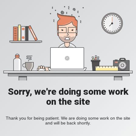
Sorry, we're doing some work
on the site
Thank you for being patient. We are doing some work on the site
and will be back shortly.