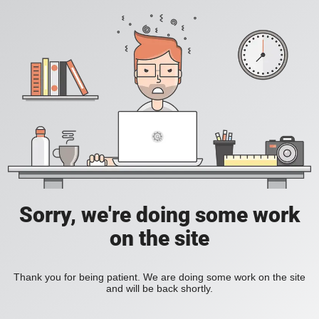
Sorry, we're doing some work
on the site
Thank you for being patient. We are doing some work on the site
and will be back shortly.