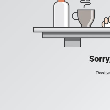
Sorry
Thank you