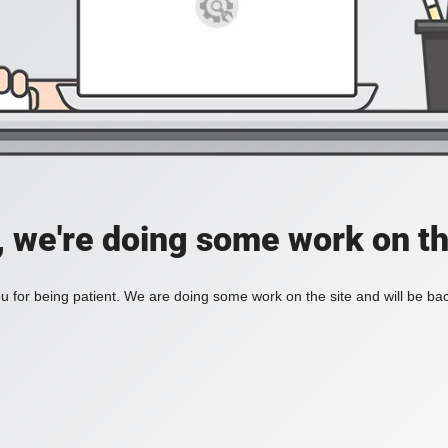
, we're doing some work on th
 for being patient. We are doing some work on the site and will be bac