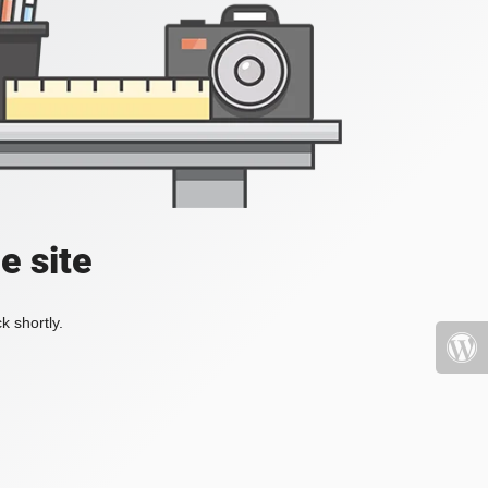
e site
k shortly.