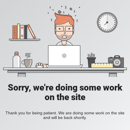
Sorry, we're doing some work
on the site
Thank you for being patient. We are doing some work on the site
and will be back shortly.